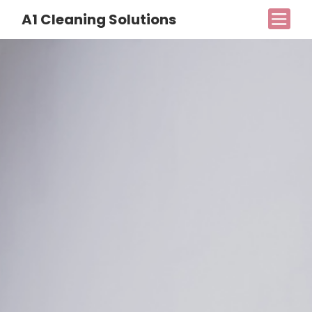
A1 Cleaning Solutions