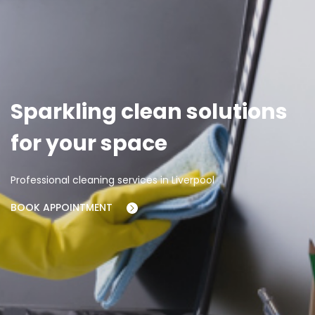
Sparkling clean solutions
for your space
Professional cleaning services in Liverpool
BOOK APPOINTMENT